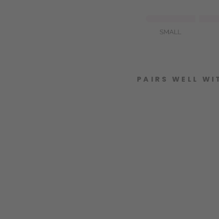
PAIRS WELL WI
J
E
W
E
L
L
E
D
B
O