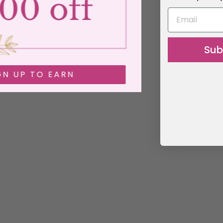
EMAIL
Sub
SIGN UP TO EARN