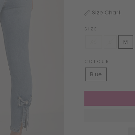
(snippets/image-
Size Chart
element line 113):
invalid url input
SIZE
XS
S
M
COLOUR
Blue