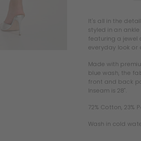
Liquid error
It's all in the de
(snippets/image-
styled in an ankle
element line 113):
featuring a jewel
invalid url input
everyday look or a
Made with premium
blue wash, the fab
front and back poc
Inseam is 28".
72% Cotton, 23% P
Wash in cold water