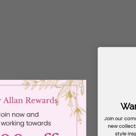
Wan
Join our com
new collecti
style ins