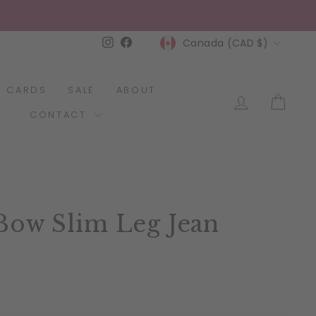
Currency
Instagram
Facebook
Canada (CAD $)
T CARDS
SALE
ABOUT
LOG IN
CAR
CONTACT
Bow Slim Leg Jean