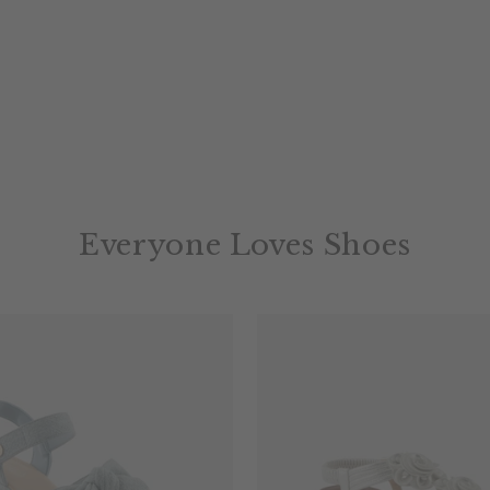
Everyone Loves Shoes