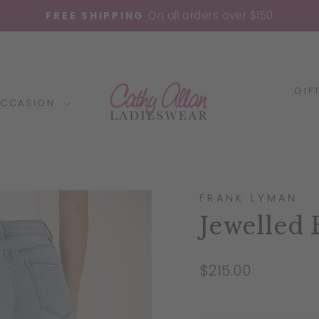
On all orders over $150
FREE SHIPPING
Pause
slideshow
GIF
OCCASION
FRANK LYMAN
Jewelled 
Regular
$215.00
price
Liquid error