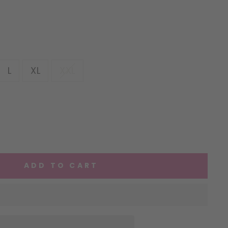
L
XL
XXL
ADD TO CART