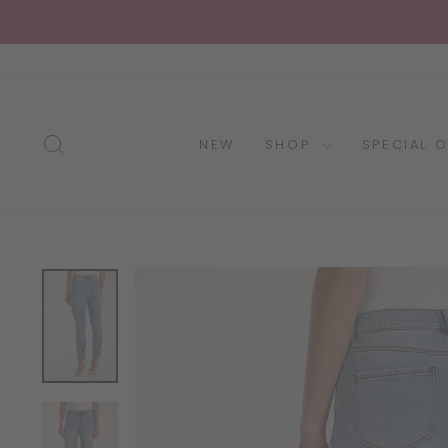
Skip
to
content
SEARCH
NEW
SHOP
SPECIAL 