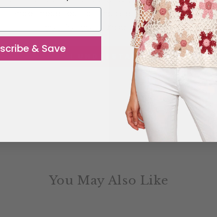
once these restrictions are removed. Thank
you for your understanding.
scribe & Save
I UNDERSTAND
You May Also Like