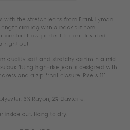
tails with the stretch jeans from Frank Lyman
 length slim leg with a back slit hem
 accented bow, perfect for an elevated
 night out.
 quality soft and stretchy denim in a mid
ulous fitting high-rise jean is designed with
kets and a zip front closure. Rise is 11".
olyester, 3% Rayon, 2% Elastane.
 inside out. Hang to dry.