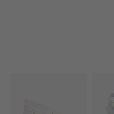
JEWELLED BOW SLIM LEG
JEAN
FRANK LYMAN
$215.00