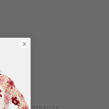
SHIPPING INFORMATION